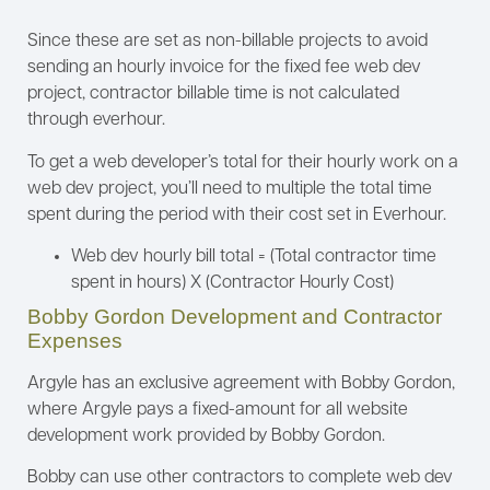
Since these are set as non-billable projects to avoid
sending an hourly invoice for the fixed fee web dev
project, contractor billable time is not calculated
through everhour.
To get a web developer’s total for their hourly work on a
web dev project, you’ll need to multiple the total time
spent during the period with their cost set in Everhour.
Web dev hourly bill total = (Total contractor time
spent in hours) X (Contractor Hourly Cost)
Bobby Gordon Development and Contractor
Expenses
Argyle has an exclusive agreement with Bobby Gordon,
where Argyle pays a fixed-amount for all website
development work provided by Bobby Gordon.
Bobby can use other contractors to complete web dev