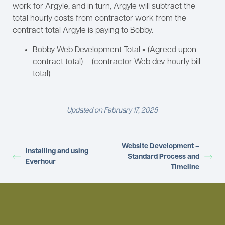
work for Argyle, and in turn, Argyle will subtract the
total hourly costs from contractor work from the
contract total Argyle is paying to Bobby.
Bobby Web Development Total = (Agreed upon
contract total) – (contractor Web dev hourly bill
total)
Updated on February 17, 2025
Website Development –
Installing and using
Standard Process and
Everhour
Timeline