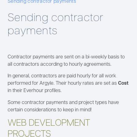
Sending contractor payments
Sending contractor
payments
Contractor payments are sent on a bi-weekly basis to
all contractors according to hourly agreements.
In general, contractors are paid hourly for all work
performed for Argyle. Their hourly rates are set as
Cost
in their Everhour profiles.
Some contractor payments and project types have
certain considerations to keep in mind!
WEB DEVELOPMENT
PROJECTS