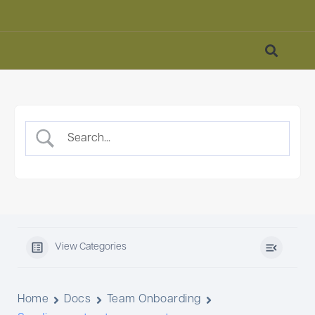
View Categories
Home
Docs
Team Onboarding