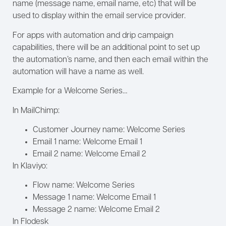
name (message name, email name, etc) that will be
used to display within the email service provider.
For apps with automation and drip campaign
capabilities, there will be an additional point to set up
the automation’s name, and then each email within the
automation will have a name as well.
Example for a Welcome Series…
In MailChimp:
Customer Journey name: Welcome Series
Email 1 name: Welcome Email 1
Email 2 name: Welcome Email 2
In Klaviyo:
Flow name: Welcome Series
Message 1 name: Welcome Email 1
Message 2 name: Welcome Email 2
In Flodesk