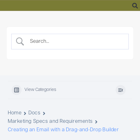
Skip
to
content
View Categories
Home
Docs
Marketing Specs and Requirements
Creating an Email with a Drag-and-Drop Builder