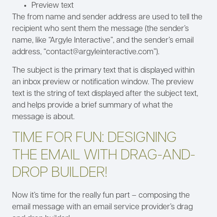
Preview text
The from name and sender address are used to tell the
recipient who sent them the message (the sender’s
name, like “Argyle Interactive”, and the sender’s email
address, “contact@argyleinteractive.com”).
The subject is the primary text that is displayed within
an inbox preview or notification window. The preview
text is the string of text displayed after the subject text,
and helps provide a brief summary of what the
message is about.
TIME FOR FUN: DESIGNING
THE EMAIL WITH DRAG-AND-
DROP BUILDER!
Now it’s time for the really fun part – composing the
email message with an email service provider’s drag