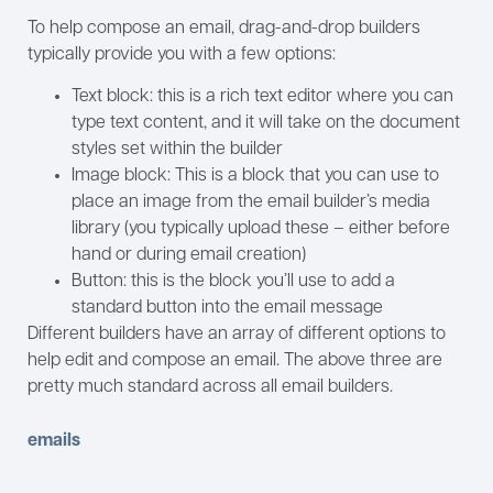
To help compose an email, drag-and-drop builders
typically provide you with a few options:
Text block: this is a rich text editor where you can
type text content, and it will take on the document
styles set within the builder
Image block: This is a block that you can use to
place an image from the email builder’s media
library (you typically upload these – either before
hand or during email creation)
Button: this is the block you’ll use to add a
standard button into the email message
Different builders have an array of different options to
help edit and compose an email. The above three are
pretty much standard across all email builders.
emails