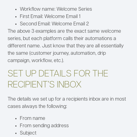
Workflow name: Welcome Series
First Email: Welcome Email 1
Second Email: Welcome Email 2
The above 3 examples are the exact same welcome
series, but each platform calls their automations a
different name. Just know that they are all essentially
the same (customer journey, automation, drip
campaign, workflow, etc.).
SET UP DETAILS FOR THE
RECIPIENT’S INBOX
The details we set up for a recipients inbox are in most
cases always the following:
From name
From sending address
Subject