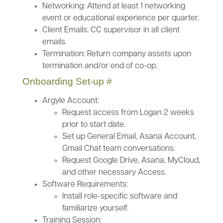
Networking: Attend at least 1 networking
event or educational experience per quarter.
Client Emails: CC supervisor in all client
emails.
Termination: Return company assets upon
termination and/or end of co-op.
Onboarding Set-up
#
Argyle Account:
Request access from Logan 2 weeks
prior to start date.
Set up General Email, Asana Account,
Gmail Chat team conversations.
Request Google Drive, Asana, MyCloud,
and other necessary Access.
Software Requirements:
Install role-specific software and
familiarize yourself.
Training Session: