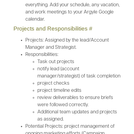
everything. Add your schedule, any vacation,
and work meetings to your Argyle Google
calendar.
Projects and Responsibilities
#
Projects: Assigned by the lead/Account
Manager and Strategist.
Responsibilities:
Task out projects
notify lead (account
manager/strategist) of task completion
project checks
project timeline edits
review deliverables to ensure briefs
were followed correctly.
Additional team updates and projects
as assigned.
Potential Projects: project management of
ongoing marketing efforts (Campaign