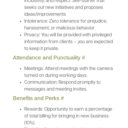
inclusivity, and respect. Self-starter that
seeks out new initiatives and proposes
ideas/improvements
Intolerance: Zero tolerance for prejudice,
harassment, or malicious behavior.
Privacy: You will be provided with privileged
information from clients – you are expected
to keep it private.
Attendance and Punctuality
#
Meetings: Attend meetings with the camera
turned on during working days.
Communication: Respond promptly to
messages and meeting invites.
Benefits and Perks
#
Rewards: Opportunity to earn a percentage
of total billing for bringing in new business
(10%).