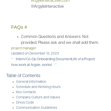
ArgyleInteractive.com
@ArgyleInteractive
FAQs
#
Common Questions and Answers: Not
provided. Please ask and we shall add them.
project manager
Updated on December 13, 2023
Intern/Co-Op Onboarding Document
Life of a Project:
how work at Argyle, works!
Table of Contents
General Information
Schedule and Working Hours
Key Contacts
Company Culture and Values
Dress Code
Communication Guidelines