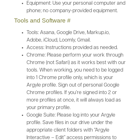
Equipment: Use your personal computer and
phone; no company-provided equipment.
Tools and Software
#
Tools: Asana, Google Drive, Markup.io,
Adobe, iCloud, Loomly, Gmail.
Access: Instructions provided as needed.
Chrome: Please perform your work through
Chrome (not Safari) as it works best with our
tools. When working, you need to be logged
into 1 Chrome profile only, which is your
Argyle profile. Sign out of personal Google
Chrome profiles. If you’re signed into 2 or
more profiles at once, it will always load as
your primary profile.
Google Suite: Please log into your Argyle
profile. Save files in our drive under the
appropriate client folders with “Argyle
Interactive – Edit” access permissions to