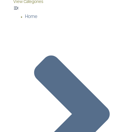
View Categories
Home