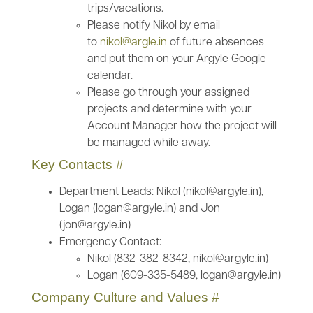
trips/vacations.
Please notify Nikol by email
to
nikol@argle.in
of future absences
and put them on your Argyle Google
calendar.
Please go through your assigned
projects and determine with your
Account Manager how the project will
be managed while away.
Key Contacts
#
Department Leads: Nikol (nikol@argyle.in),
Logan (logan@argyle.in) and Jon
(jon@argyle.in)
Emergency Contact:
Nikol (832-382-8342, nikol@argyle.in)
Logan (609-335-5489, logan@argyle.in)
Company Culture and Values
#