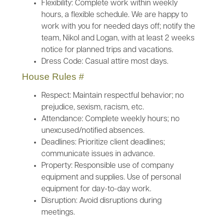
Flexibility: Complete work within weekly
hours, a flexible schedule. We are happy to
work with you for needed days off; notify the
team, Nikol and Logan, with at least 2 weeks
notice for planned trips and vacations.
Dress Code: Casual attire most days.
House Rules
#
Respect: Maintain respectful behavior; no
prejudice, sexism, racism, etc.
Attendance: Complete weekly hours; no
unexcused/notified absences.
Deadlines: Prioritize client deadlines;
communicate issues in advance.
Property: Responsible use of company
equipment and supplies. Use of personal
equipment for day-to-day work.
Disruption: Avoid disruptions during
meetings.