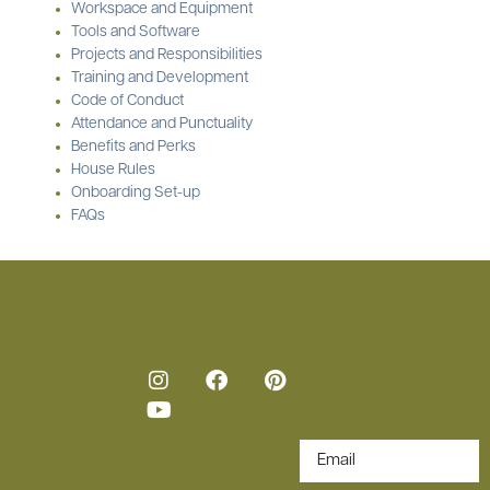
Workspace and Equipment
Tools and Software
Projects and Responsibilities
Training and Development
Code of Conduct
Attendance and Punctuality
Benefits and Perks
House Rules
Onboarding Set-up
FAQs
Loren ipsum copy
sign up for
newsletter.
Design by
Melissa
Harans Studio