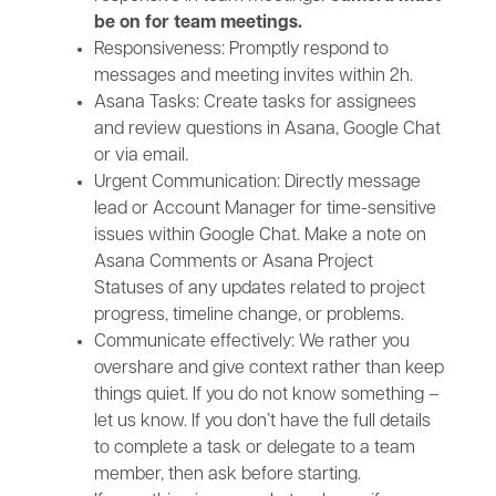
be on for team meetings.
Responsiveness: Promptly respond to
messages and meeting invites within 2h.
Asana Tasks: Create tasks for assignees
and review questions in Asana, Google Chat
or via email.
Urgent Communication: Directly message
lead or Account Manager for time-sensitive
issues within Google Chat. Make a note on
Asana Comments or Asana Project
Statuses of any updates related to project
progress, timeline change, or problems.
Communicate effectively: We rather you
overshare and give context rather than keep
things quiet. If you do not know something –
let us know. If you don’t have the full details
to complete a task or delegate to a team
member, then ask before starting.