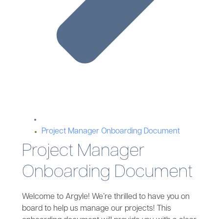
Project Manager Onboarding Document
Project Manager
Onboarding Document
Welcome to Argyle! We’re thrilled to have you on
board to help us manage our projects! This