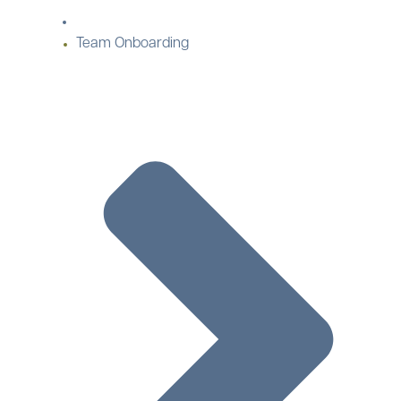
Team Onboarding