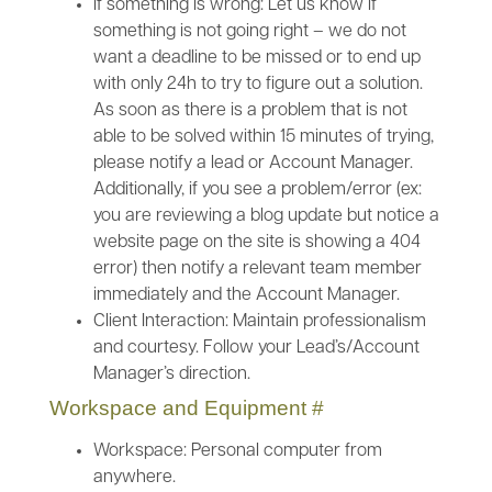
If something is wrong: Let us know if
something is not going right – we do not
want a deadline to be missed or to end up
with only 24h to try to figure out a solution.
As soon as there is a problem that is not
able to be solved within 15 minutes of trying,
please notify a lead or Account Manager.
Additionally, if you see a problem/error (ex:
you are reviewing a blog update but notice a
website page on the site is showing a 404
error) then notify a relevant team member
immediately and the Account Manager.
Client Interaction: Maintain professionalism
and courtesy. Follow your Lead’s/Account
Manager’s direction.
Workspace and Equipment
#
Workspace: Personal computer from
anywhere.