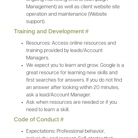
Management) as well as client website site
operation and maintenance (Website
support).
Training and Development
#
Resources: Access online resources and
training provided by leads/Account
Managers.
We expect you to learn and grow. Google is a
great resource for learning new skills and
first searches for answers. If you do not find
an answer after looking within 20 minutes,
ask a lead/Account Manager.
Ask when resources are needed or if you
need to learn a skill.
Code of Conduct
#
Expectations: Professional behavior,