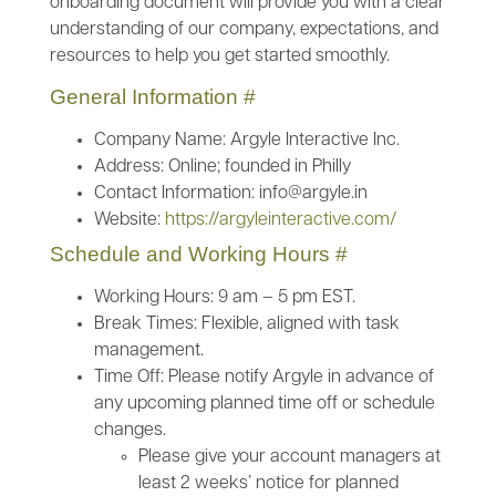
onboarding document will provide you with a clear
understanding of our company, expectations, and
resources to help you get started smoothly.
General Information
#
Company Name: Argyle Interactive Inc.
Address: Online; founded in Philly
Contact Information: info@argyle.in
Website:
https://argyleinteractive.com/
Schedule and Working Hours
#
Working Hours: 9 am – 5 pm EST.
Break Times: Flexible, aligned with task
management.
Time Off: Please notify Argyle in advance of
any upcoming planned time off or schedule
changes.
Please give your account managers at
least 2 weeks’ notice for planned