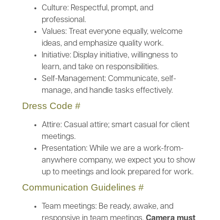
Culture: Respectful, prompt, and
professional.
Values: Treat everyone equally, welcome
ideas, and emphasize quality work.
Initiative: Display initiative, willingness to
learn, and take on responsibilities.
Self-Management: Communicate, self-
manage, and handle tasks effectively.
Dress Code
#
Attire: Casual attire; smart casual for client
meetings.
Presentation: While we are a work-from-
anywhere company, we expect you to show
up to meetings and look prepared for work.
Communication Guidelines
#
Team meetings: Be ready, awake, and
responsive in team meetings.
Camera must