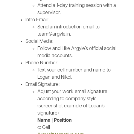
Attend a 1-day training session with a
supervisor.
Intro Email:
Send an introduction email to
team@argyle.in.
Social Media:
Follow and Like Argyle’s official social
media accounts.
Phone Number:
Text your cell number and name to
Logan and Nikol.
Email Signature:
Adjust your work email signature
according to company style.
(screenshot example of Logan’s
signature)
Name | Position
c: Cell