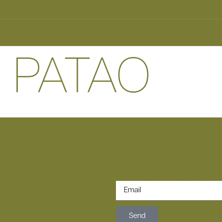
 PATAO
Loren ipsum copy sign up
Send