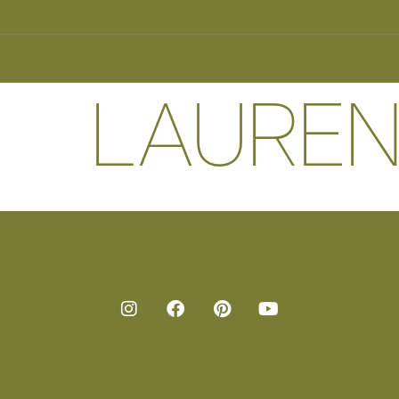
LAUREN
Design by
Melissa Harans Studio