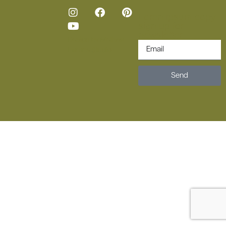
Loren ipsum copy
sign up for
newsletter.
Design by
Melissa
Harans Studio
Send