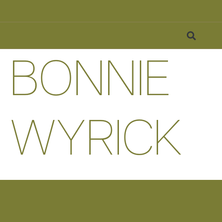
BONNIE
WYRICK